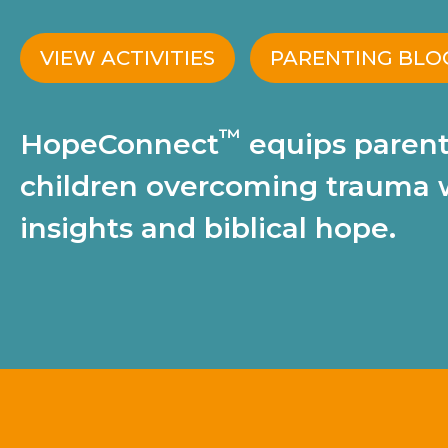
VIEW ACTIVITIES
PARENTING BLO
™
HopeConnect
equips parent
children overcoming trauma 
insights and biblical hope.