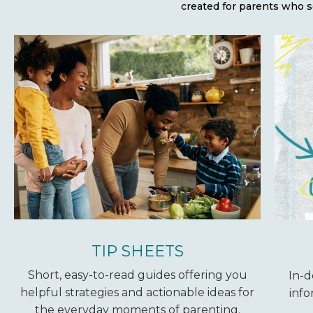
created for parents who s
TIP SHEETS
Short, easy-to-read guides offering you
In-d
helpful strategies and actionable ideas for
info
the everyday moments of parenting.