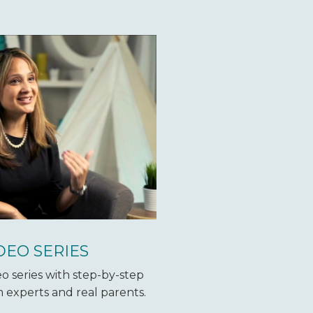
DEO SERIES
o series with step-by-step
 experts and real parents.