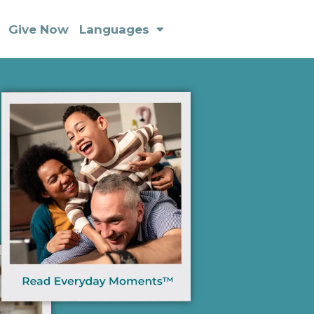
Give Now
Languages