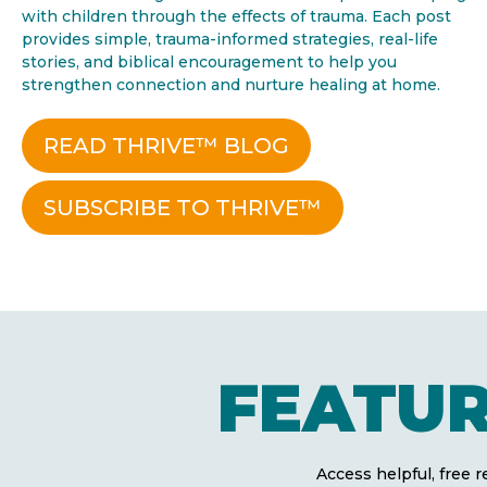
with children through the effects of trauma. Each post
provides simple, trauma-informed strategies, real-life
stories, and biblical encouragement to help you
strengthen connection and nurture healing at home.
READ THRIVE™ BLOG
SUBSCRIBE TO THRIVE™
FEATU
Access helpful, free 