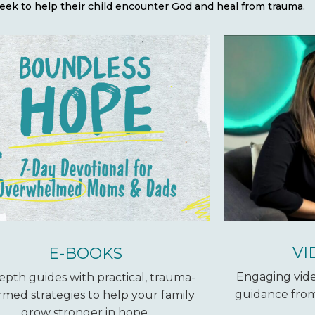
eek to help their child encounter God and heal from trauma.
VI
E-BOOKS
Engaging vide
epth guides with practical, trauma-
guidance from
rmed strategies to help your family
grow stronger in hope.