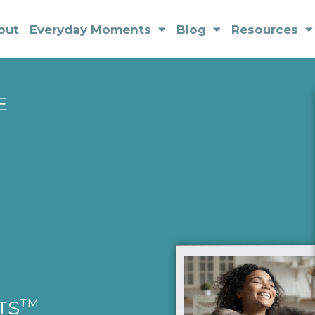
out
Everyday Moments
Blog
Resources
E
TM
TS