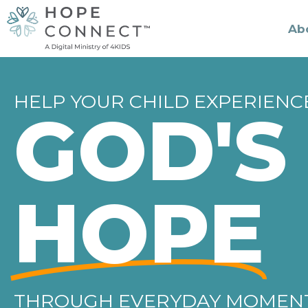
Ab
HELP YOUR CHILD EXPERIENC
GOD'S
HOPE
THROUGH EVERYDAY MOMEN