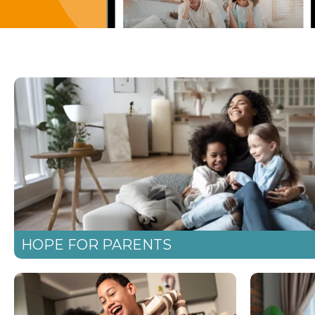
HOPE FOR PARENTS