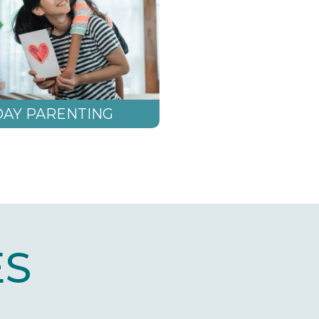
AY PARENTING
S