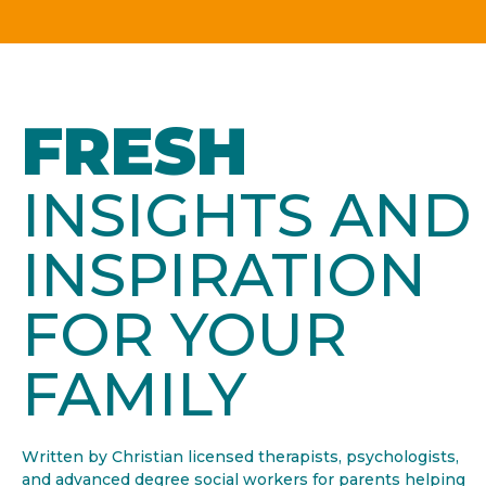
FRESH
INSIGHTS AND
INSPIRATION
FOR YOUR
FAMILY
Written by Christian licensed therapists, psychologists,
and advanced degree social workers for parents helping