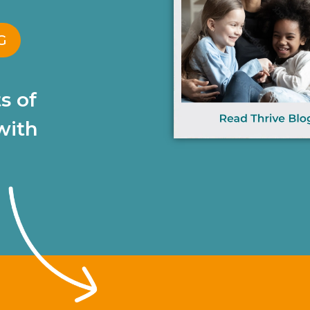
G
s of
with