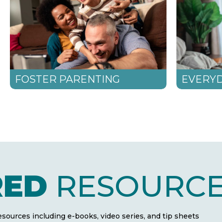
FOSTER PARENTING
EVERYD
RED
RESOURCE
resources including e-books, video series, and tip sheets