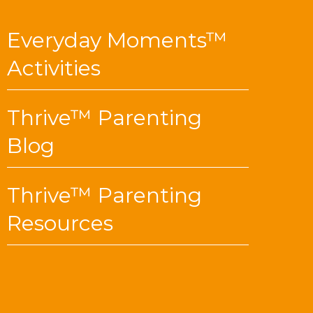
Everyday Moments™
Activities
Thrive™ Parenting
Blog
Thrive™ Parenting
Resources