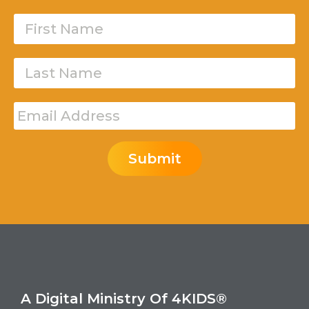
Submit
A Digital Ministry Of 4KIDS®