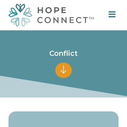
Conflict