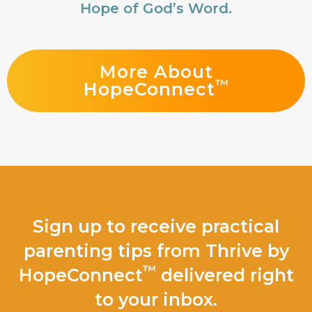
Hope of God’s Word.
More About
™
HopeConnect
Sign up to receive practical
parenting tips from Thrive by
™
HopeConnect
delivered right
to your inbox.