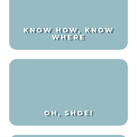
KNOW HOW, KNOW
WHERE
OH, SHOE!