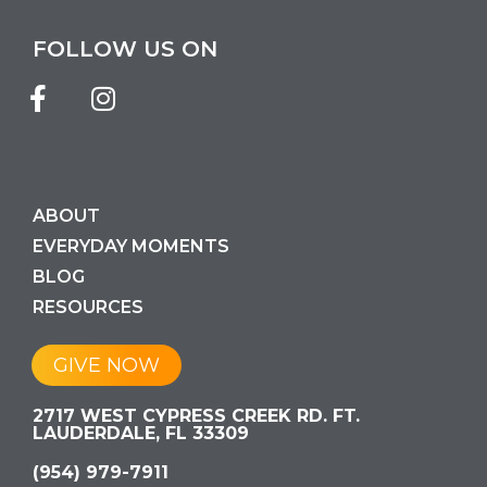
FOLLOW US ON
ABOUT
EVERYDAY MOMENTS
BLOG
RESOURCES
GIVE NOW
2717 WEST CYPRESS CREEK RD. FT.
LAUDERDALE, FL 33309
(954) 979-7911