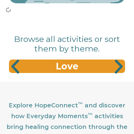
Browse all activities or sort
them by theme.
Love
™
Explore HopeConnect
and discover
™
how Everyday Moments
activities
bring healing connection through the