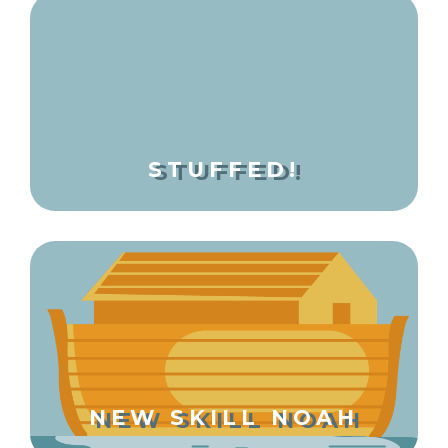
STUFFED!
NEW SKILL NOAH