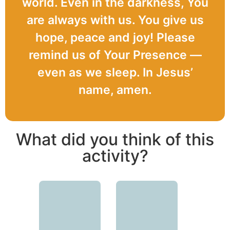
world. Even in the darkness, You
are always with us. You give us
hope, peace and joy! Please
remind us of Your Presence —
even as we sleep. In Jesus’
name, amen.
What did you think of this
activity?