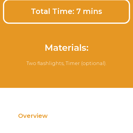
Total Time: 7 mins
Materials:
Two flashlights, Timer (optional).
Overview