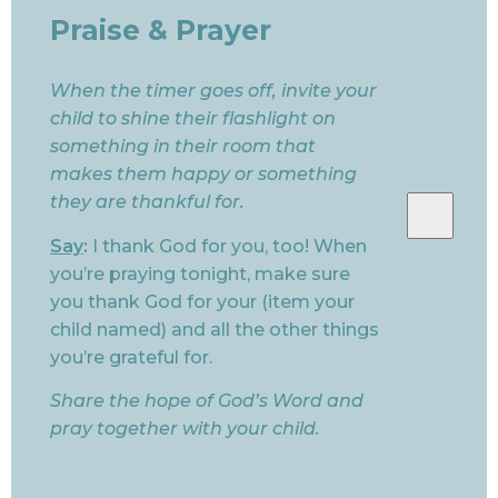
Praise & Prayer
When the timer goes off, invite your
child to shine their flashlight on
something in their room that
makes them happy or something
they are thankful for.
Say
:
I thank God for you, too! When
you’re praying tonight, make sure
you thank God for your (item your
child named) and all the other things
you’re grateful for.
Share the hope of God’s Word and
pray together with your child.