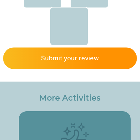
Submit your review
More Activities