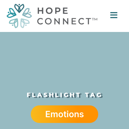
FLASHLIGHT TAG
Emotions