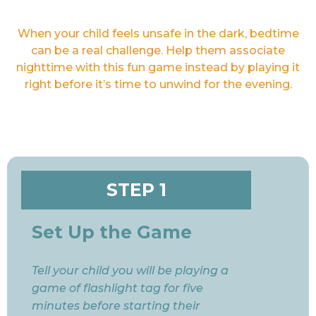
When your child feels unsafe in the dark, bedtime
can be a real challenge. Help them associate
nighttime with this fun game instead by playing it
right before it’s time to unwind for the evening.
STEP 1
Set Up the Game
Tell your child you will be playing a
game of flashlight tag for five
minutes before starting their