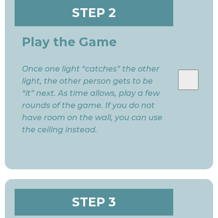
STEP 2
Play the Game
Once one light “catches” the other
light, the other person gets to be
“it” next. As time allows, play a few
rounds of the game. If you do not
have room on the wall, you can use
the ceiling instead.
STEP 3