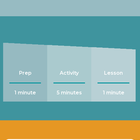
Prep
Activity
Lesson
1 minute
5 minutes
1 minute