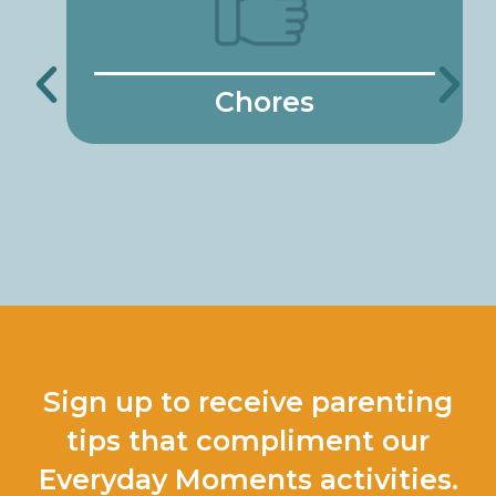
Chores
Sign up to receive parenting
tips that compliment our
Everyday Moments activities.