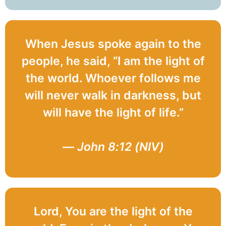
When Jesus spoke again to the
people, he said, “I am the light of
the world. Whoever follows me
will never walk in darkness, but
will have the light of life.”
— John 8:12 (NIV)
Lord, You are the light of the