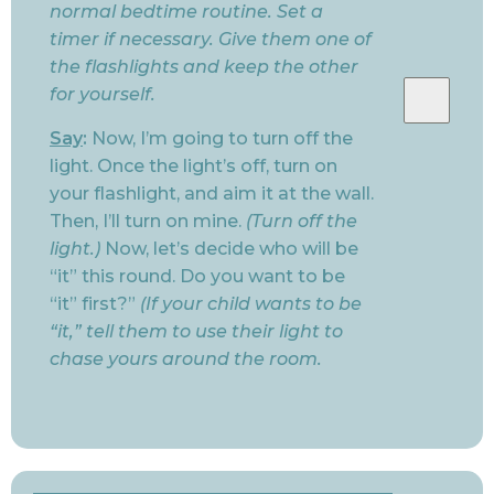
normal bedtime routine. Set a
timer if necessary. Give them one of
the flashlights and keep the other
for yourself.
Say
:
Now, I’m going to turn off the
light. Once the light’s off, turn on
your flashlight, and aim it at the wall.
Then, I’ll turn on mine.
(Turn off the
light.)
Now, let’s decide who will be
“it” this round. Do you want to be
“it” first?”
(If your child wants to be
“it,” tell them to use their light to
chase yours around the room.