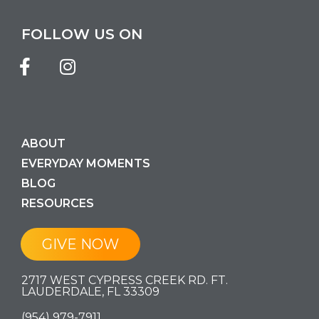
FOLLOW US ON
ABOUT
EVERYDAY MOMENTS
BLOG
RESOURCES
GIVE NOW
2717 WEST CYPRESS CREEK RD. FT.
LAUDERDALE, FL 33309
(954) 979-7911