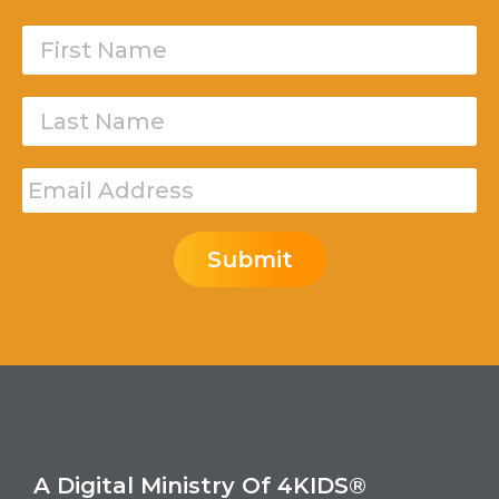
Submit
A Digital Ministry Of 4KIDS®