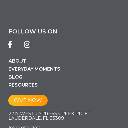
FOLLOW US ON
ABOUT
EVERYDAY MOMENTS
BLOG
RESOURCES
GIVE NOW
2717 WEST CYPRESS CREEK RD. FT.
LAUDERDALE, FL 33309