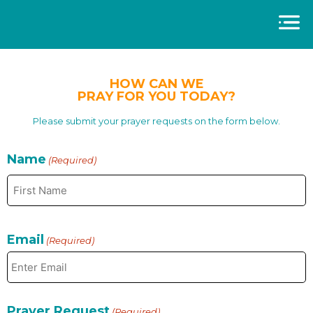
HOW CAN WE
PRAY FOR YOU TODAY?
Please submit your prayer requests on the form below.
Name
(Required)
Email
(Required)
Prayer Request
(Required)