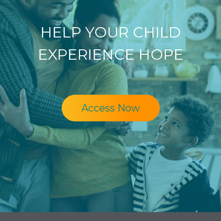
HELP YOUR CHILD
EXPERIENCE HOPE
Access Now