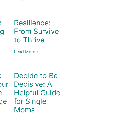
:
Resilience:
ng
From Survive
to Thrive
Read More »
:
Decide to Be
our
Decisive: A
e
Helpful Guide
ge
for Single
Moms