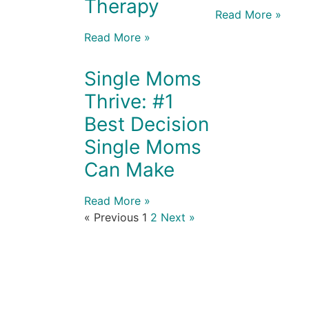
Therapy
Read More »
Read More »
Single Moms
Thrive: #1
Best Decision
Single Moms
Can Make
Read More »
« Previous
1
2
Next »