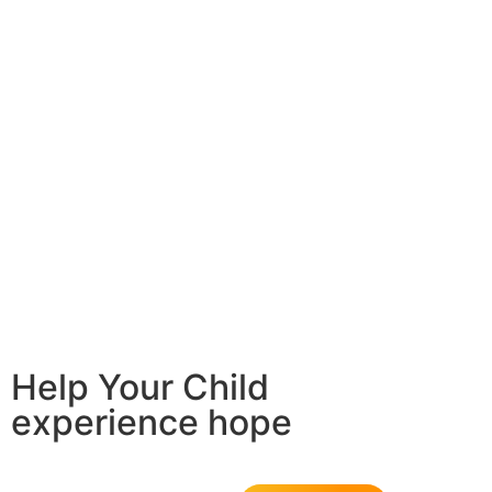
Help Your Child
experience hope