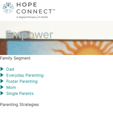
Empower
Family Segment
Dad
Everyday Parenting
Foster Parenting
Mom
Single Parents
Parenting Strategies