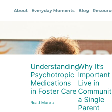
About
Everyday Moments
Blog
Resourc
Understanding
Why It’s
Psychotropic
Important 
Medications
Live in
in Foster Care
Communit
a Single
Read More »
Parent