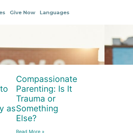
es
Give Now
Languages
Compassionate
to
Parenting: Is It
Trauma or
y as
Something
Else?
Read More »