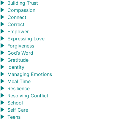
Building Trust
Compassion
Connect
Correct
Empower
Expressing Love
Forgiveness
God’s Word
Gratitude
Identity
Managing Emotions
Meal Time
Resilience
Resolving Conflict
School
Self Care
Teens