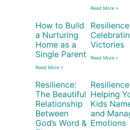
Read More »
How to Build
Resilience
a Nurturing
Celebrati
Home as a
Victories
Single Parent
Read More »
Read More »
Resilience:
Resilience
The Beautiful
Helping Y
Relationship
Kids Nam
Between
and Mana
God’s Word &
Emotions