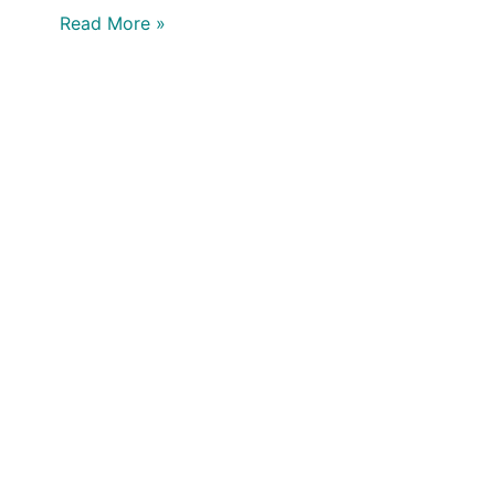
Read More »