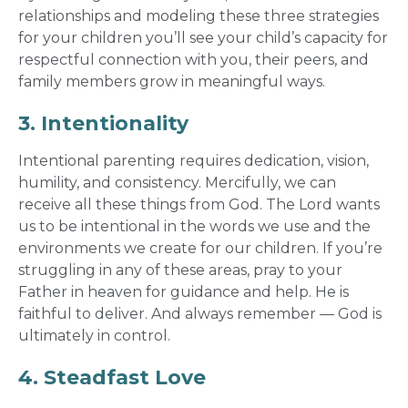
relationships and modeling these three strategies
for your children you’ll see your child’s capacity for
respectful connection with you, their peers, and
family members grow in meaningful ways.
3. Intentionality
Intentional parenting requires dedication, vision,
humility, and consistency. Mercifully, we can
receive all these things from God. The Lord wants
us to be intentional in the words we use and the
environments we create for our children. If you’re
struggling in any of these areas, pray to your
Father in heaven for guidance and help. He is
faithful to deliver. And always remember — God is
ultimately in control.
4. Steadfast Love