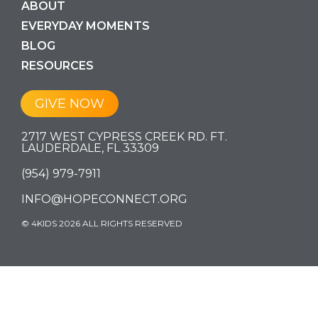
ABOUT
EVERYDAY MOMENTS
BLOG
RESOURCES
GIVE NOW
2717 WEST CYPRESS CREEK RD. FT.
LAUDERDALE, FL 33309
(954) 979-7911
INFO@HOPECONNECT.ORG
© 4KIDS 2026 ALL RIGHTS RESERVED