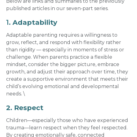
Below are links and summaries to the previously
published articles in our seven-part series.
1.
Adaptability
Adaptable parenting requires a willingness to
grow, reflect, and respond with flexibility rather
than rigidity — especially in moments of stress or
challenge. When parents practice a flexible
mindset, consider the bigger picture, embrace
growth, and adjust their approach over time, they
create a supportive environment that meets their
child’s evolving emotional and developmental
needs.
\
2. Respect
Children—especially those who have experienced
trauma—learn respect when they feel respected.
By creating emotionally safe, connected