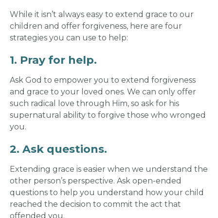
While it isn’t always easy to extend grace to our
children and offer forgiveness, here are four
strategies you can use to help:
1. Pray for help.
Ask God to empower you to extend
forgiveness
and grace
to your loved ones. We can only offer
such radical love through Him, so ask for his
supernatural ability to forgive those who wronged
you.
2. Ask questions.
Extending grace
is easier when we understand the
other person’s perspective. Ask open-ended
questions to help you understand how your child
reached the decision to commit the act that
offended you.