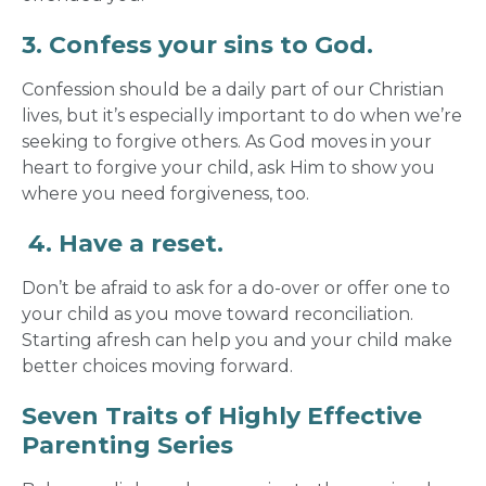
3. Confess your sins to God.
Confession should be a daily part of our Christian
lives, but it’s especially important to do when we’re
seeking to forgive others. As God moves in your
heart to forgive your child, ask Him to show you
where you need forgiveness, too.
4.
Have a reset.
Don’t be afraid to ask for a do-over or offer one to
your child as you move toward reconciliation.
Starting afresh can help you and your child make
better choices moving forward.
Seven Traits of Highly Effective
Parenting Series