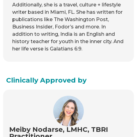
Additionally, she is a travel, culture + lifestyle
writer based in Miami, FL. She has written for
publications like The Washington Post,
Business Insider, Fodor’s and more. In
addition to writing, India is an English and
history teacher for youth in the inner city. And
her life verse is Galatians 6:9.
Clinically Approved by
Meiby Nodarse, LMHC, TBRI
Practitioner