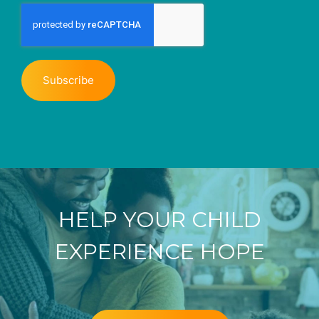
HELP YOUR CHILD
EXPERIENCE HOPE