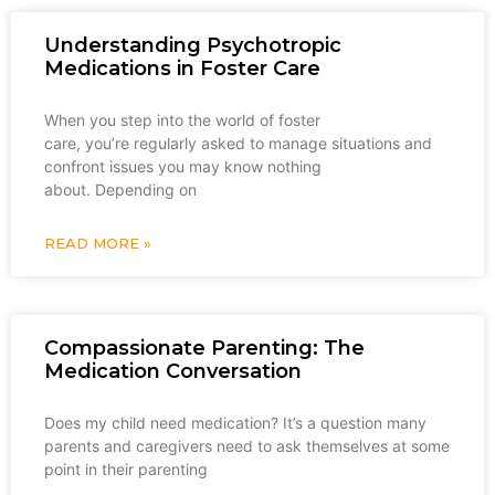
Understanding Psychotropic
Medications in Foster Care
When you step into the world of foster
care, you’re regularly asked to manage situations and
confront issues you may know nothing
about. Depending on
READ MORE »
Compassionate Parenting: The
Medication Conversation
Does my child need medication? It’s a question many
parents and caregivers need to ask themselves at some
point in their parenting