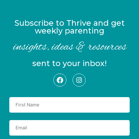
Subscribe to Thrive and get
weekly parenting
insights, ideas & resources
sent to your inbox!