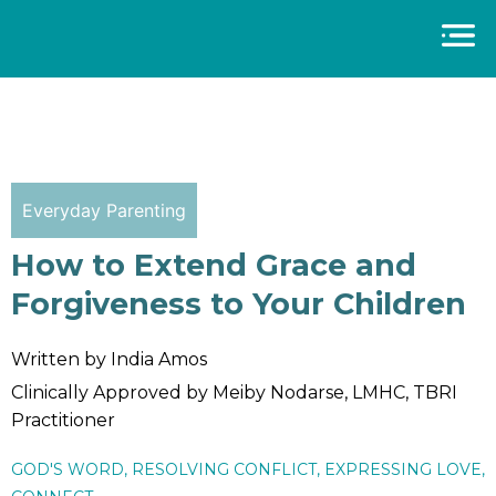
Everyday Parenting
How to Extend Grace and
Forgiveness to Your Children
Written by India Amos
Clinically Approved by Meiby Nodarse, LMHC, TBRI
Practitioner
GOD'S WORD
,
RESOLVING CONFLICT
,
EXPRESSING LOVE
,