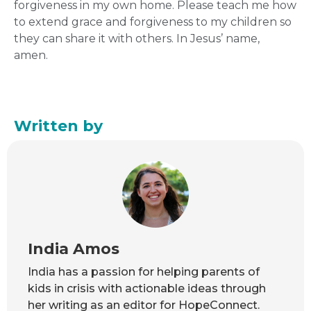
forgiveness in my own home. Please teach me how
to extend grace and forgiveness to my children so
they can share it with others. In Jesus’ name,
amen.
Written by
India Amos
India has a passion for helping parents of
kids in crisis with actionable ideas through
her writing as an editor for HopeConnect.