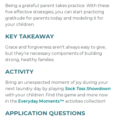
Being a grateful parent takes practice. With these
five effective strategies, you can start practicing
gratitude for parents today and modeling it for
your children.
KEY TAKEAWAY
Grace and forgiveness
aren’t always easy to give,
but they’re necessary components of building
strong, healthy families.
ACTIVITY
Bring an unexpected moment of joy during your
next laundry day by playing
Sock Toss Showdown
with your children. Find this game and more now
in the
Everyday Moments™
activities collection!
APPLICATION QUESTIONS