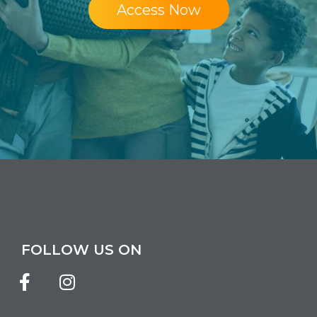
Access Now
FOLLOW US ON