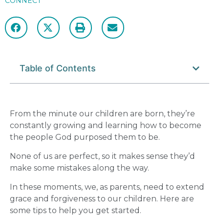
CONNECT
Table of Contents
From the minute our children are born, they’re
constantly growing and learning how to become
the people God purposed them to be.
None of us are perfect, so it makes sense they’d
make some mistakes along the way.
In these moments, we, as parents, need to extend
grace and forgiveness
to our children. Here are
some tips to help you get started.