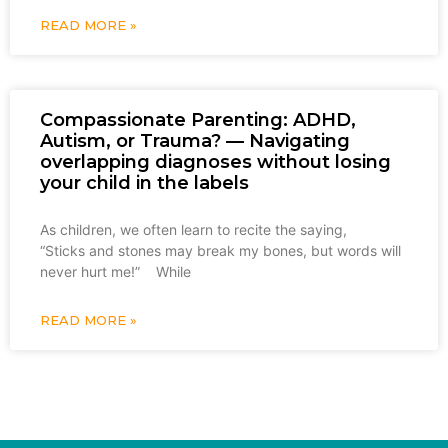
READ MORE »
Compassionate Parenting: ADHD,
Autism, or Trauma? — Navigating
overlapping diagnoses without losing
your child in the labels
As children, we often learn to recite the saying,
“Sticks and stones may break my bones, but words will
never hurt me!” While
READ MORE »