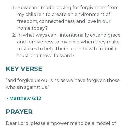
How can I model asking for forgiveness from
my children to create an environment of
freedom, connectedness, and love in our
home today?
In what ways can I intentionally extend grace
and forgiveness to my child when they make
mistakes to help them learn how to rebuild
trust and move forward?
KEY VERSE
“and forgive us our sins, as we have forgiven those
who sin against us.”
~
Matthew 6:12
PRAYER
Dear Lord, please empower me to be a model of