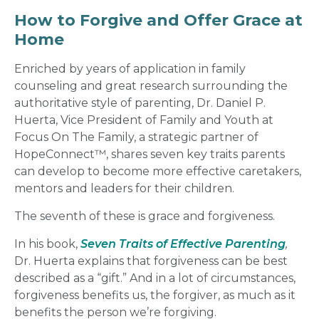
How to Forgive
and Offer Grace at
Home
Enriched by years of application in family
counseling and great research surrounding the
authoritative style of parenting, Dr. Daniel P.
Huerta, Vice President of Family and Youth at
Focus On The Family, a strategic partner of
HopeConnect™
, shares seven key traits parents
can develop to become more effective caretakers,
mentors and leaders for their children.
The seventh of these is
grace and forgiveness
.
In his book,
Seven Traits of Effective Parenting
,
Dr. Huerta explains that forgiveness can be best
described as a “gift.” And in a lot of circumstances,
forgiveness benefits us, the forgiver, as much as it
benefits the person we’re forgiving.