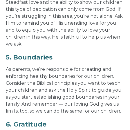
Steadfast love and the ability to show our children
this type of dedication can only come from God. If
you’re struggling in this area, you’re not alone. Ask
Him to remind you of His unending love for you
and to equip you with the ability to love your
children in this way. He is faithful to help us when
we ask.
5. Boundaries
As parents, we’re responsible for creating and
enforcing healthy boundaries for our children.
Consider the Biblical principles you want to teach
your children and ask the Holy Spirit to guide you
as you start establishing good boundaries in your
family. And remember — our loving God gives us
limits, too, so we can do the same for our children.
6. Gratitude