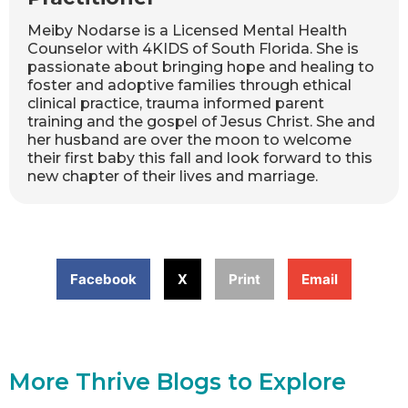
Meiby Nodarse is a Licensed Mental Health
Counselor with 4KIDS of South Florida. She is
passionate about bringing hope and healing to
foster and adoptive families through ethical
clinical practice, trauma informed parent
training and the gospel of Jesus Christ. She and
her husband are over the moon to welcome
their first baby this fall and look forward to this
new chapter of their lives and marriage.
Facebook
X
Print
Email
More Thrive Blogs to Explore