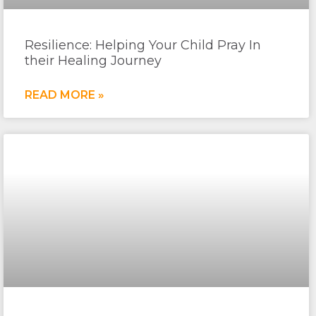
Resilience: Helping Your Child Pray In
their Healing Journey
READ MORE »