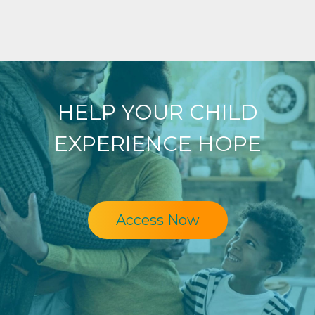
HELP YOUR CHILD
EXPERIENCE HOPE
Access Now