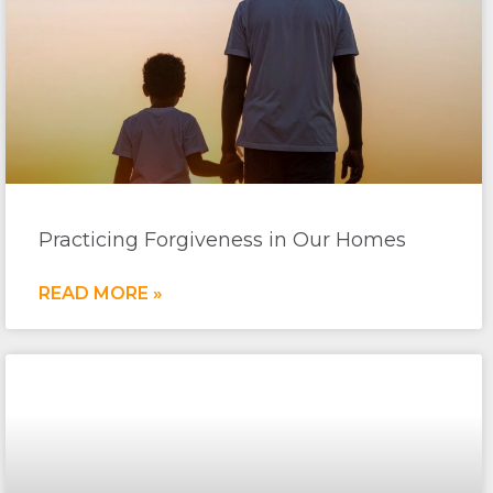
Practicing Forgiveness in Our Homes
READ MORE »