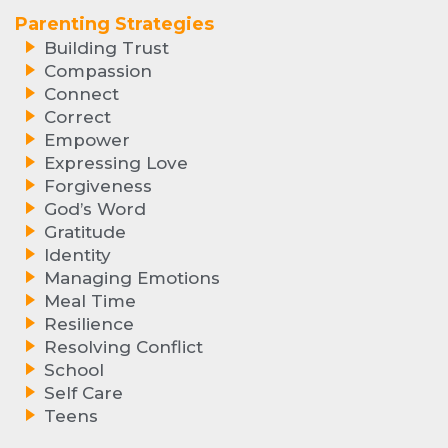
Parenting Strategies
Building Trust
Compassion
Connect
Correct
Empower
Expressing Love
Forgiveness
God’s Word
Gratitude
Identity
Managing Emotions
Meal Time
Resilience
Resolving Conflict
School
Self Care
Teens