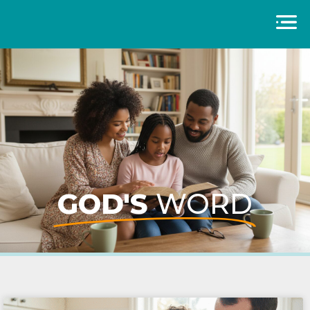
GOD'S
WORD