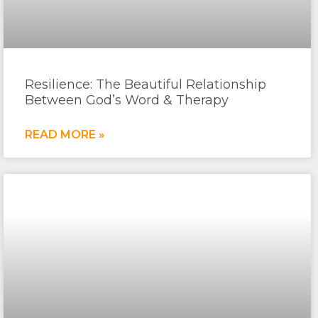
Resilience: The Beautiful Relationship
Between God’s Word & Therapy
READ MORE »