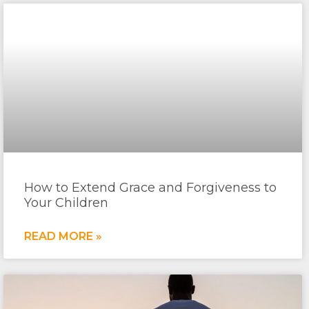
How to Extend Grace and Forgiveness to
Your Children
READ MORE »