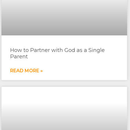
How to Partner with God as a Single
Parent
READ MORE »