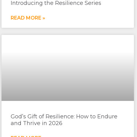
Introducing the Resilience Series
READ MORE »
God’s Gift of Resilience: How to Endure
and Thrive in 2026