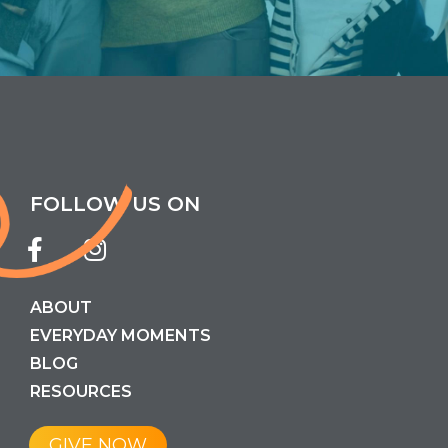
FOLLOW US ON
ABOUT
EVERYDAY MOMENTS
BLOG
RESOURCES
GIVE NOW