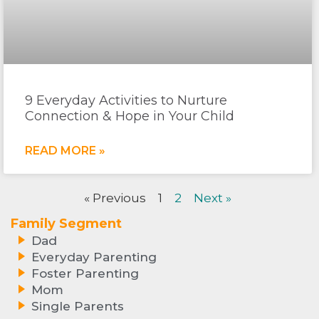
9 Everyday Activities to Nurture
Connection & Hope in Your Child
READ MORE »
« Previous
1
2
Next »
Family Segment
Dad
Everyday Parenting
Foster Parenting
Mom
Single Parents