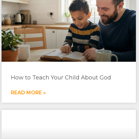
How to Teach Your Child About God
READ MORE »