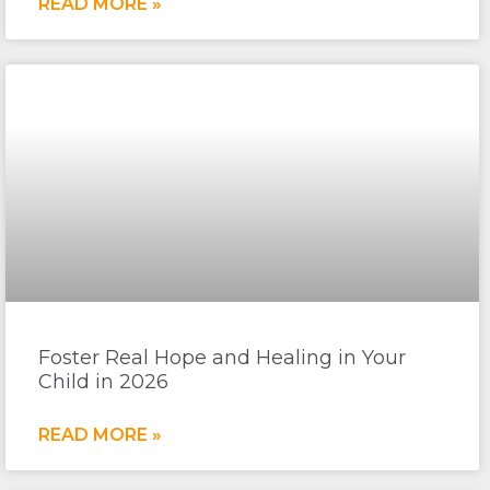
READ MORE »
Foster Real Hope and Healing in Your
Child in 2026
READ MORE »