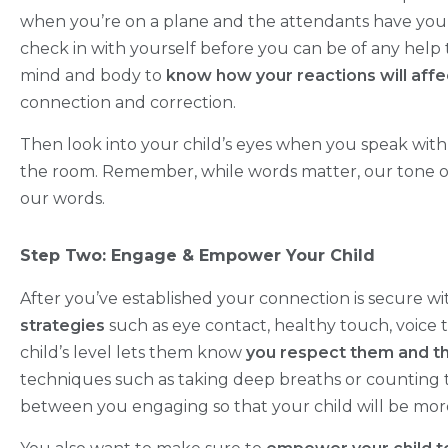
when you’re on a plane and the attendants have you 
check in with yourself before you can be of any help t
mind and body to
know how your reactions will affec
connection and correction.
Then look into your child’s eyes when you speak wit
the room. Remember, while words matter, our tone
our words.
Step Two: Engage & Empower Your Child
After you’ve established your connection is secure wi
strategies
such as eye contact, healthy touch, voice
child’s level lets them know
you respect them and th
techniques such as taking deep breaths or counting t
between you engaging so that your child will be more 