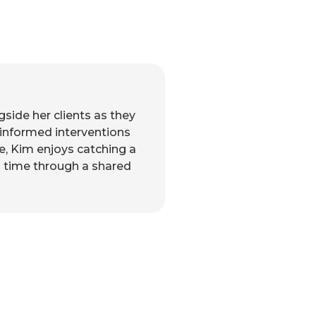
side her clients as they
-informed interventions
me, Kim enjoys catching a
ng time through a shared