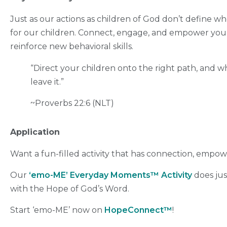
Just as our actions as children of God don’t define wh
for our children. Connect, engage, and empower your
reinforce new behavioral skills.
“Direct your children onto the right path,
and wh
leave it.”
~Proverbs 22:6 (NLT)
Application
Want a fun-filled activity that has connection, empow
Our
‘emo-ME’ Everyday Moments™ Activity
does just
with the Hope of God’s Word.
Start ‘emo-ME’ now on
HopeConnect™
!