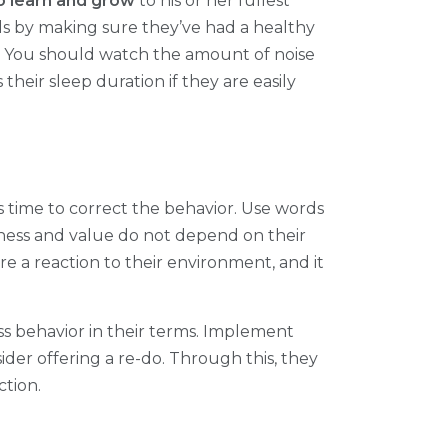
o learn and grow
to his or her fullest
eds by making sure they’ve had a healthy
n. You should watch the amount of noise
their sleep duration if they are easily
s time to correct the behavior. Use words
iness and value do not depend on their
e a reaction to their environment, and it
s behavior in their terms. Implement
ider offering a re-do. Through this, they
ction.