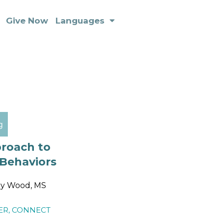
Give Now
Languages
g
proach to
 Behaviors
ly Wood, MS
ER
,
CONNECT