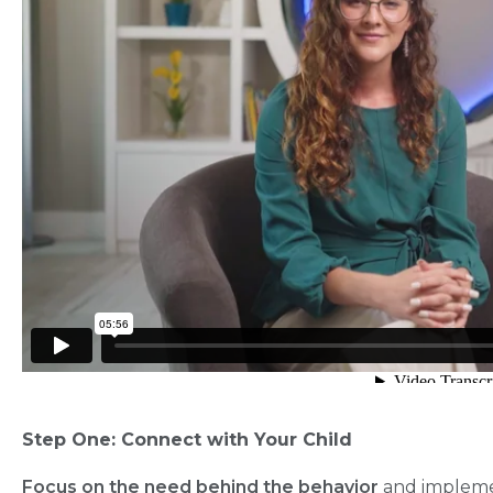
Step One: Connect with Your Child
Focus on the need behind the behavior
and implemen