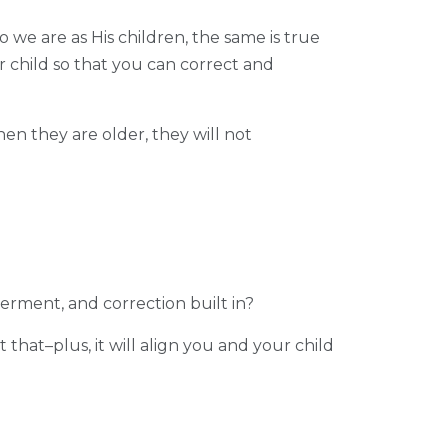
o we are as His children, the same is true
 child so that you can correct and
en they are older, they will not
erment, and correction built in?
 that–plus, it will align you and your child