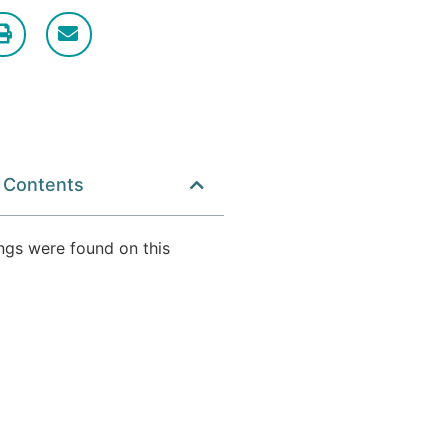
f Contents
ngs were found on this