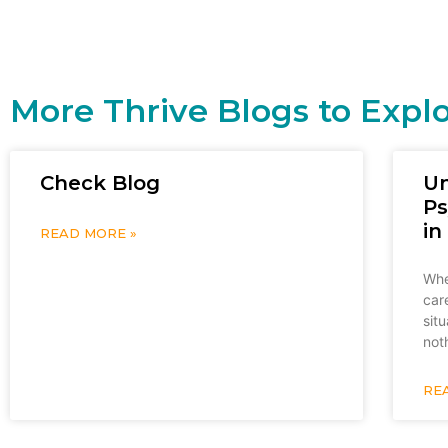
More Thrive Blogs to Expl
Check Blog
U
Ps
in
READ MORE »
Whe
car
sit
not
RE