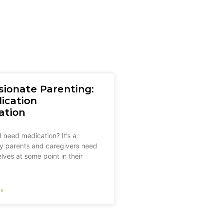
ionate Parenting:
ication
ation
 need medication? It’s a
y parents and caregivers need
lves at some point in their
»