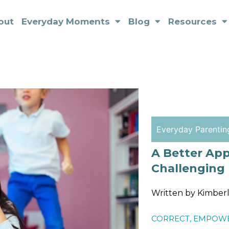
out
Everyday Moments
Blog
Resources
Everyday Parentin
A Better Ap
Challenging
Written by Kimber
CORRECT
,
EMPOW