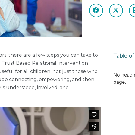
ors, there are a few steps you can take to
Table o
 Trust Based Relational Intervention
eful for all children, not just those who
No headi
lude connecting, empowering, and then
page.
els understood, involved, and