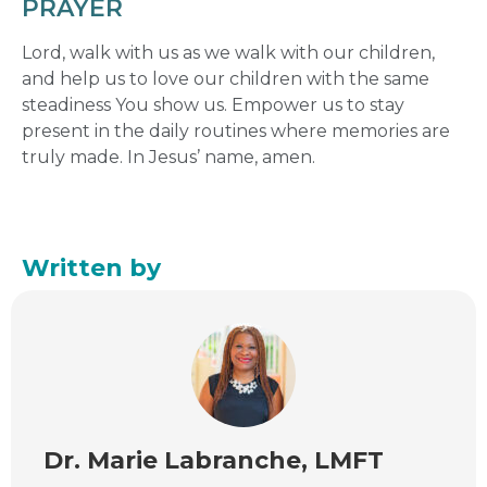
PRAYER
Lord, walk with us as we walk with our children,
and help us to love our children with the same
steadiness You show us. Empower us to stay
present in the daily routines where memories are
truly made. In Jesus’ name, amen.
Written by
Dr. Marie Labranche, LMFT