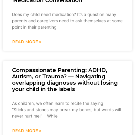
Medication Conversation
Does my child need medication? It’s a question many
parents and caregivers need to ask themselves at some
point in their parenting
READ MORE »
Compassionate Parenting: ADHD,
Autism, or Trauma? — Navigating
overlapping diagnoses without losing
your child in the labels
As children, we often learn to recite the saying,
“Sticks and stones may break my bones, but words will
never hurt me!” While
READ MORE »