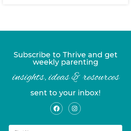
Subscribe to Thrive and get
weekly parenting
insights, ideas & resources
sent to your inbox!