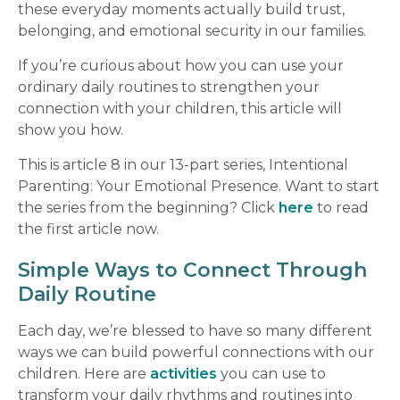
these everyday moments actually build trust,
belonging, and emotional security in our families.
If you’re curious about how you can use your
ordinary daily routines to strengthen your
connection with your children, this article will
show you how.
This is article 8 in our 13-part series, Intentional
Parenting: Your Emotional Presence. Want to start
the series from the beginning? Click
here
to read
the first article now.
Simple Ways to Connect Through
Daily Routine
Each day, we’re blessed to have so many different
ways we can build powerful connections with our
children. Here are
activities
you can use to
transform your daily rhythms and routines into