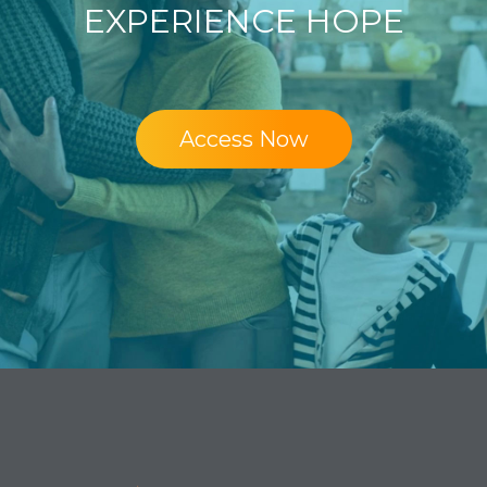
EXPERIENCE HOPE
Access Now