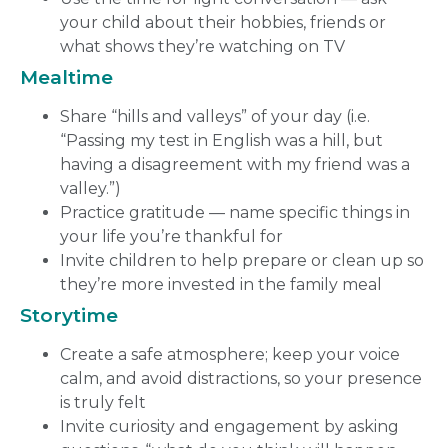
your child about their hobbies, friends or
what shows they’re watching on TV
Mealtime
Share “hills and valleys” of your day (i.e.
“Passing my test in English was a hill, but
having a disagreement with my friend was a
valley.”)
Practice gratitude — name specific things in
your life you’re thankful for
Invite children to help prepare or clean up so
they’re more invested in the family meal
Storytime
Create a safe atmosphere; keep your voice
calm, and avoid distractions, so your presence
is truly felt
Invite curiosity and engagement by asking