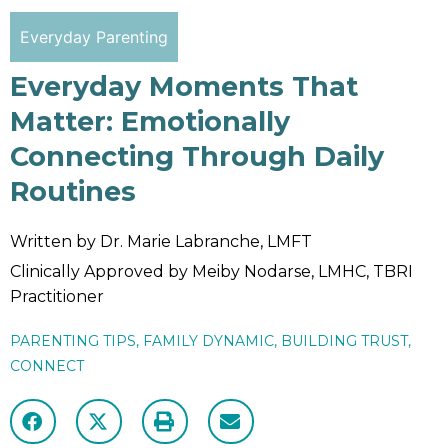
Everyday Parenting
Everyday Moments That
Matter: Emotionally
Connecting Through Daily
Routines
Written by Dr. Marie Labranche, LMFT
Clinically Approved by Meiby Nodarse, LMHC, TBRI
Practitioner
PARENTING TIPS
,
FAMILY DYNAMIC
,
BUILDING TRUST
,
CONNECT