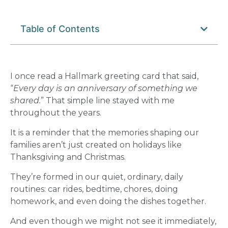
Table of Contents
I once read a Hallmark greeting card that said,
“
Every day is an anniversary of something we
shared.
” That simple line stayed with me
throughout the years.
It is a reminder that the memories shaping our
families aren’t just created on holidays like
Thanksgiving and Christmas.
They’re formed in our quiet, ordinary, daily
routines: car rides, bedtime, chores, doing
homework, and even doing the dishes together.
And even though we might not see it immediately,