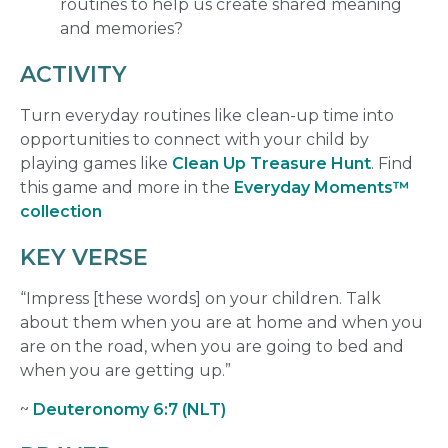
routines to help us create shared meaning
and memories?
ACTIVITY
Turn everyday routines like clean-up time into
opportunities to connect with your child by
playing games like
Clean Up Treasure Hunt
. Find
this game and more in the
Everyday Moments™
collection
KEY VERSE
“Impress [these words] on your children. Talk
about them when you are at home and when you
are on the road, when you are going to bed and
when you are getting up.”
~
Deuteronomy 6:7 (NLT)