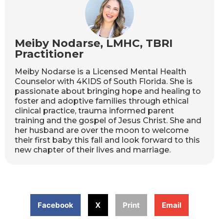
Meiby Nodarse, LMHC, TBRI
Practitioner
Meiby Nodarse is a Licensed Mental Health
Counselor with 4KIDS of South Florida. She is
passionate about bringing hope and healing to
foster and adoptive families through ethical
clinical practice, trauma informed parent
training and the gospel of Jesus Christ. She and
her husband are over the moon to welcome
their first baby this fall and look forward to this
new chapter of their lives and marriage.
Facebook
X
Print
Email