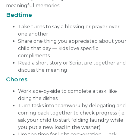
meaningful memories:
Bedtime
Take turns to say a blessing or prayer over
one another
Share one thing you appreciated about your
child that day — kids love specific
compliments!
Read a short story or Scripture together and
discuss the meaning
Chores
Work side‑by‑side to complete a task, like
doing the dishes
Turn tasks into teamwork by delegating and
coming back together to check progress (i.e.
ask your child to start folding laundry while
you put a new load in the washer)
Use the time for light conversation — ask