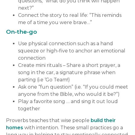
questions, “what do you think will happen
next?”
Connect the story to real life: “This reminds
me of a time you were brave…”
On-the-go
Use physical connection such as a hand
squeeze or high-five to anchor an emotional
connection
Create mini rituals – Share a short prayer, a
song in the car, a signature phrase when
parting (i.e ‘Go Team!)
Ask one “fun question” (i.e. “If you could meet
anyone from the Bible, who would it be?”)
Play a favorite song … and sing it out loud
together
Proverbs teaches that wise people
build their
homes
with intention. These small practices go a
long way in helping to stay emotionally connected