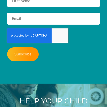
HELP YOUR CHILD