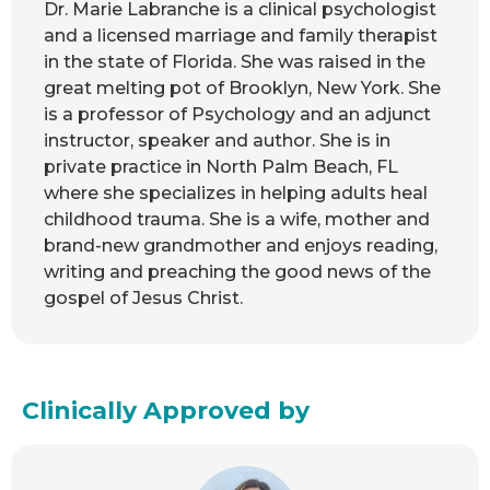
Dr. Marie Labranche is a clinical psychologist
and a licensed marriage and family therapist
in the state of Florida. She was raised in the
great melting pot of Brooklyn, New York. She
is a professor of Psychology and an adjunct
instructor, speaker and author. She is in
private practice in North Palm Beach, FL
where she specializes in helping adults heal
childhood trauma. She is a wife, mother and
brand-new grandmother and enjoys reading,
writing and preaching the good news of the
gospel of Jesus Christ.
Clinically Approved by