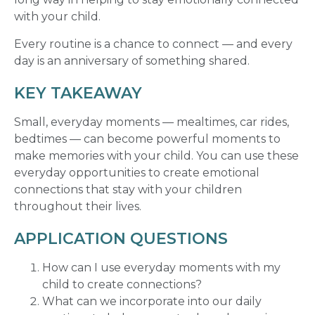
with your child.
Every routine is a chance to connect — and every
day is an anniversary of something shared.
KEY TAKEAWAY
Small, everyday moments — mealtimes, car rides,
bedtimes — can become powerful moments to
make memories with your child. You can use these
everyday opportunities to create emotional
connections that stay with your children
throughout their lives.
APPLICATION QUESTIONS
How can I use everyday moments with my
child to create connections?
What can we incorporate into our daily