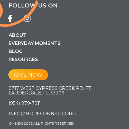
FOLLOW US ON
ABOUT
EVERYDAY MOMENTS
BLOG
RESOURCES
GIVE NOW
2717 WEST CYPRESS CREEK RD. FT.
LAUDERDALE, FL 33309
(954) 979-7911
INFO@HOPECONNECT.ORG
© 4KIDS 2026 ALL RIGHTS RESERVED