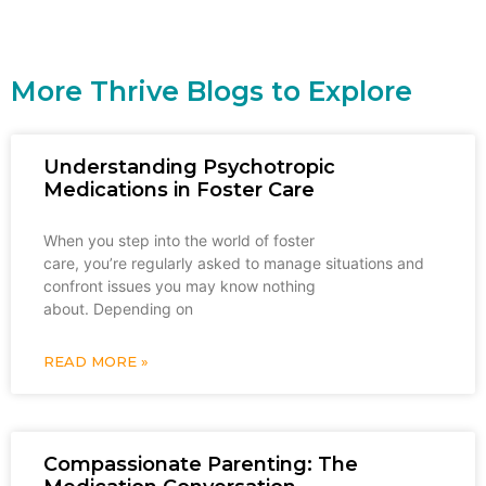
More Thrive Blogs to Explore
Understanding Psychotropic
Medications in Foster Care
When you step into the world of foster
care, you’re regularly asked to manage situations and
confront issues you may know nothing
about. Depending on
READ MORE »
Compassionate Parenting: The